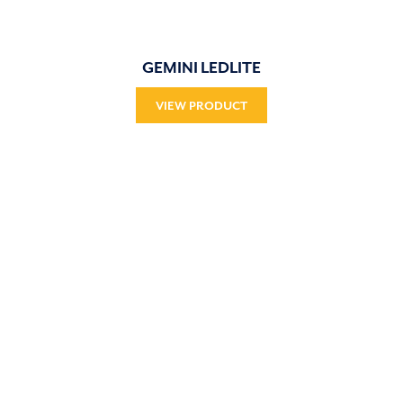
GEMINI LEDLITE
VIEW PRODUCT