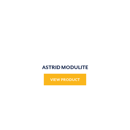
ASTRID MODULITE
VIEW PRODUCT