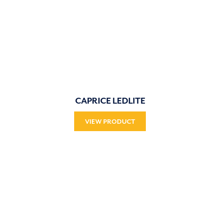
CAPRICE LEDLITE
VIEW PRODUCT