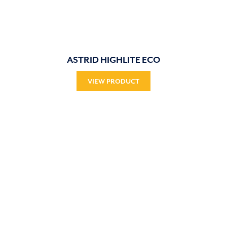
ASTRID HIGHLITE ECO
VIEW PRODUCT