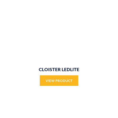
CLOISTER LEDLITE
VIEW PRODUCT