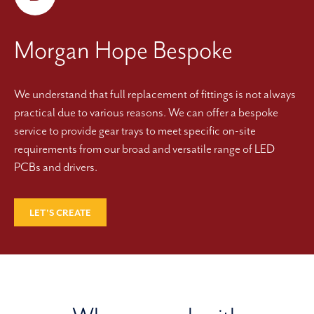
Morgan Hope Bespoke
We understand that full replacement of fittings is not always
practical due to various reasons. We can offer a bespoke
service to provide gear trays to meet specific on-site
requirements from our broad and versatile range of LED
PCBs and drivers.
LET'S CREATE