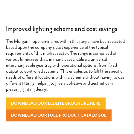
Improved lighting scheme and cost savings
The Morgan Hope luminaires within this range have been selected
based upon the company’s vast experience of the typical
requirements of this market sector. The range is comprised of
various luminaires that, in many cases, utilise a universal
interchangeable gear tray with operational options, from fixed
output to controlled systems. This enables us to fulfil the specific
needs of different locations within a scheme without having to use
different fittings, helping to give a cohesive and aesthetically
pleasing lighting design.
DOWNLOAD OUR LEDLITE BROCHURE HERE
DOWNLOAD OUR FULL PRODUCT CATALOGUE