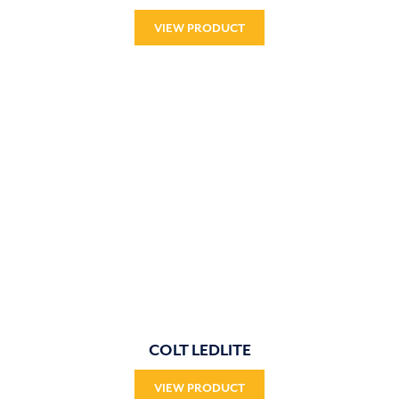
VIEW PRODUCT
COLT LEDLITE
VIEW PRODUCT