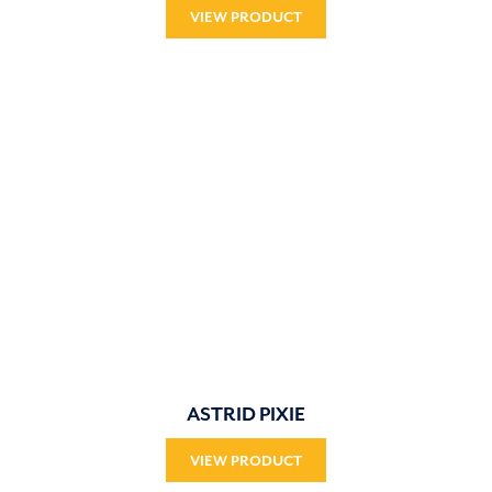
VIEW PRODUCT
ASTRID PIXIE
VIEW PRODUCT