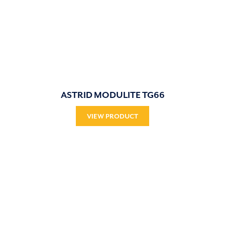
ASTRID MODULITE TG66
VIEW PRODUCT