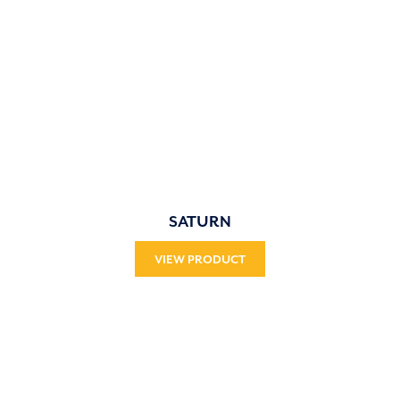
SATURN
VIEW PRODUCT