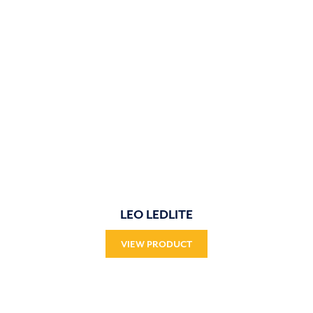
LEO LEDLITE
VIEW PRODUCT