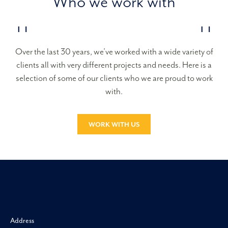
Who we work with
Over the last 30 years, we’ve worked with a wide variety of
clients all with very different projects and needs. Here is a
selection of some of our clients who we are proud to work
with.
WORK WITH US
Morgan H
Address