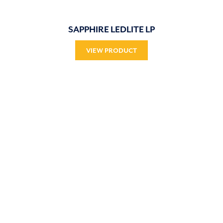
SAPPHIRE LEDLITE LP
VIEW PRODUCT