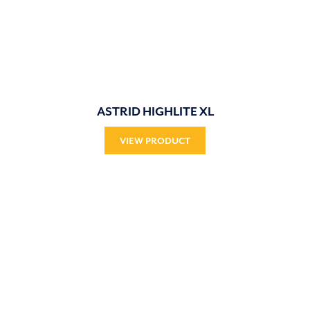
ASTRID HIGHLITE XL
VIEW PRODUCT