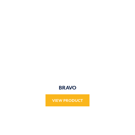
BRAVO
VIEW PRODUCT