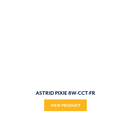
ASTRID PIXIE 8W-CCT-FR
VIEW PRODUCT