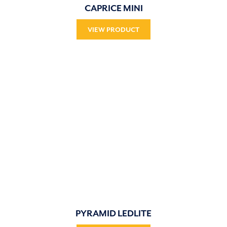
CAPRICE MINI
VIEW PRODUCT
PYRAMID LEDLITE