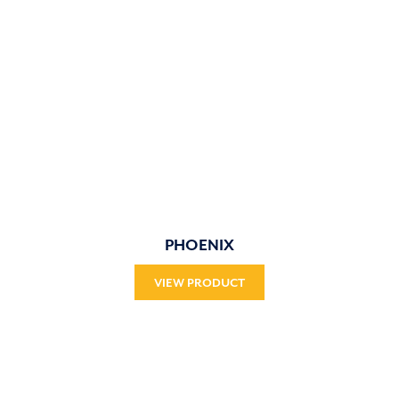
PHOENIX
VIEW PRODUCT