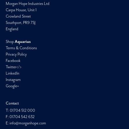
Morgan Hope Industries Ltd
Carpa House, Unit 1
Crowland Street
Southport, PR9 7SJ
England
Shop
Aquarius
Terms & Conditions
Privacy Policy
Facebook
Twitter</>
LinkedIn
Instagram
Google+
Contact
T: 01704 512 000
F: 01704 542 632
E: info@morganhope.com