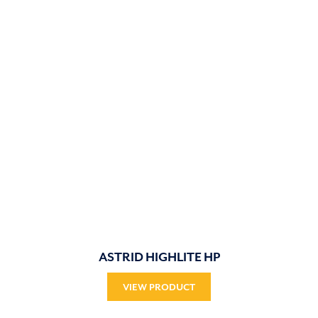
ASTRID HIGHLITE HP
VIEW PRODUCT