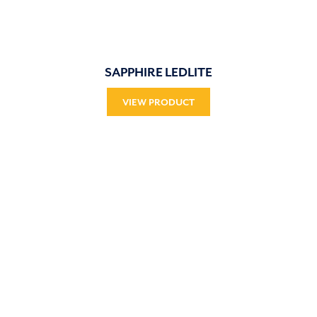
SAPPHIRE LEDLITE
VIEW PRODUCT