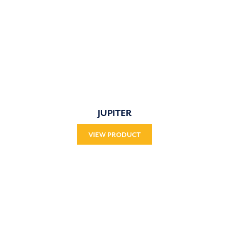
JUPITER
VIEW PRODUCT