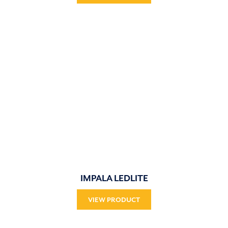
IMPALA LEDLITE
VIEW PRODUCT