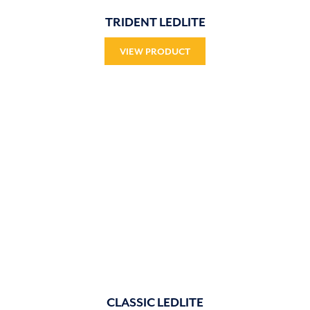
TRIDENT LEDLITE
VIEW PRODUCT
CLASSIC LEDLITE