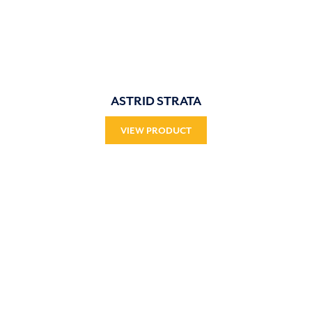
ASTRID STRATA
VIEW PRODUCT