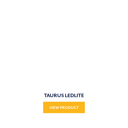
TAURUS LEDLITE
VIEW PRODUCT