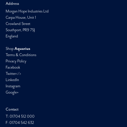
Address
Morgan Hope Industries Ltd
Carpa House, Unit 1
Crowland Street
Southport, PR9 7SJ
England
Shop
Aquarius
Terms & Conditions
Privacy Policy
Facebook
Twitter</>
LinkedIn
Instagram
Google+
Contact
T: 01704 512 000
F: 01704 542 632