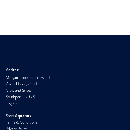
Morgan H
Address
Morgan Hope Industries Ltd
Carpa House, Unit 1
Crowland Street
Southport, PR9 7SJ
England
Shop
Aquarius
Terms & Conditions
Privacy Policy