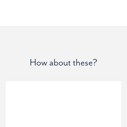
How about these?