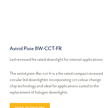
Astrid Pixie 8W-CCT-FR
Led recessed fire rated downlight for internal applications
The astrid pixie-8w-cct-fr is a fire rated compact recessed
circular led downlighter incorporating cct colour change
chip technology and ideal for applications suited to the
replacement of halogen downlights.
MAKE AN ENQUIRY