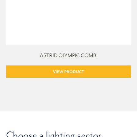
ASTRID OLYMPIC COMBI
VIEW PRODUCT
Choose a lighting sector