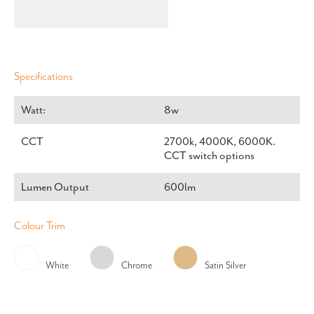
Specifications
Watt:
8w
CCT
2700k, 4000K, 6000K.
CCT switch options
Lumen Output
600lm
Colour Trim
White
Chrome
Satin Silver