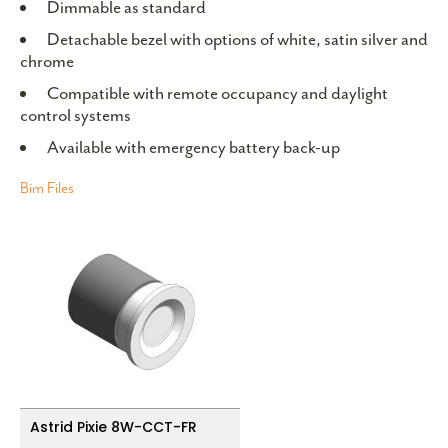
Dimmable as standard
Detachable bezel with options of white, satin silver and
chrome
Compatible with remote occupancy and daylight
control systems
Available with emergency battery back-up
Bim Files