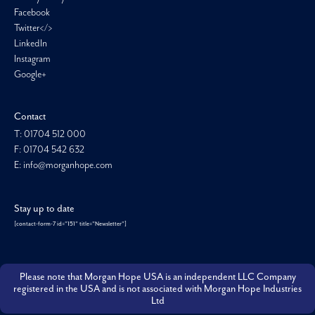
Facebook
Twitter</>
LinkedIn
Instagram
Google+
Contact
T: 01704 512 000
F: 01704 542 632
E: info@morganhope.com
Stay up to date
[contact-form-7 id="151" title="Newsletter"]
Please note that Morgan Hope USA is an independent LLC Company
registered in the USA and is not associated with Morgan Hope Industries
Ltd