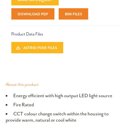
DOWNLOAD PDF
BIM FILES
Product Data Files
ASTRID PIXIE FILES
About this product
Energy efficient with high output LED light source
Fire Rated
CCT colour change switch within the housing to
provide warm, natural or cool white