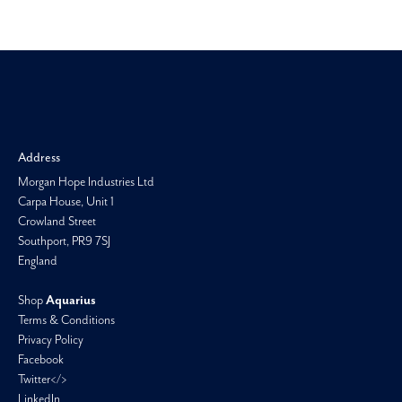
Morgan H
Address
Morgan Hope Industries Ltd
Carpa House, Unit 1
Crowland Street
Southport, PR9 7SJ
England
Shop
Aquarius
Terms & Conditions
Privacy Policy
Facebook
Twitter</>
LinkedIn