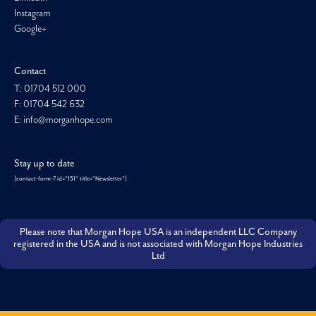
Instagram
Google+
Contact
T: 01704 512 000
F: 01704 542 632
E: info@morganhope.com
Stay up to date
[contact-form-7 id="151" title="Newsletter"]
Please note that Morgan Hope USA is an independent LLC Company
registered in the USA and is not associated with Morgan Hope Industries
Ltd