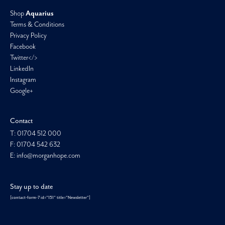
Shop
Aquarius
Terms & Conditions
Privacy Policy
Facebook
Twitter</>
LinkedIn
Instagram
Google+
Contact
T: 01704 512 000
F: 01704 542 632
E: info@morganhope.com
Stay up to date
[contact-form-7 id="151" title="Newsletter"]