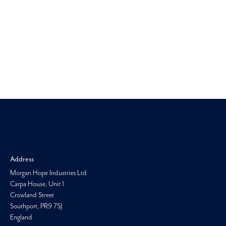
Morgan H
Address
Morgan Hope Industries Ltd
Carpa House, Unit 1
Crowland Street
Southport, PR9 7SJ
England