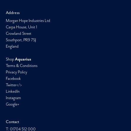
Address
Morgan Hope Industries Ltd
Carpa House, Unit 1
Crowland Street
Southport, PR9 7SJ
England
Shop
Aquarius
Terms & Conditions
Privacy Policy
Facebook
Twitter</>
LinkedIn
Instagram
Google+
Contact
T: 01704 512 000