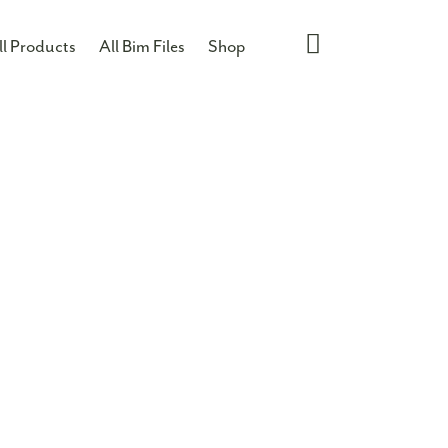
ll Products
All Bim Files
Shop
85W
re information on this product give us a call on
n email us directly on
info@morganhope.com
T
ASKET