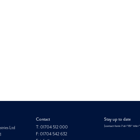
Looking for something else?
Morgan Hope
Contact
Stay up to date
T: 01704 512 000
[contact-form-7 id="151" title=
tries Ltd
F: 01704 542 632
1