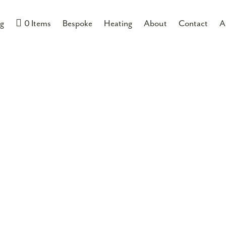
MORGAN HOPE
ng
0 Items
Bespoke
Heating
About
Contact
A
PLT-ECO-HB-
If you would like some mo
01704 512 000
or you ca
£
105.00
inc VA
ADD TO B
Product Data Files